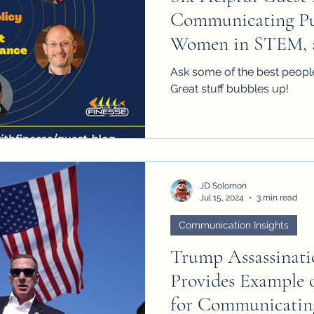
Communicating Pub
Women in STEM, a
Management
Ask some of the best people
Great stuff bubbles up!
JD Solomon
Jul 15, 2024
3 min read
Communication Insights
Trump Assassinat
Provides Example o
for Communicatin