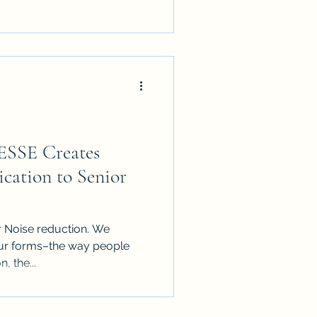
ESSE Creates
cation to Senior
r Noise reduction. We
four forms–the way people
, the...