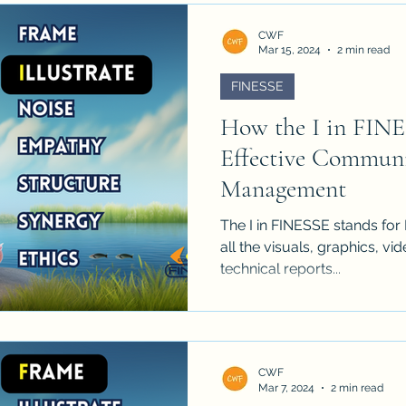
CWF
Mar 15, 2024
2 min read
FINESSE
How the I in FINE
Effective Communi
Management
The I in FINESSE stands for I
all the visuals, graphics, v
technical reports...
CWF
Mar 7, 2024
2 min read