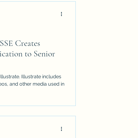
SSE Creates
cation to Senior
llustrate. Illustrate includes
ideos, and other media used in