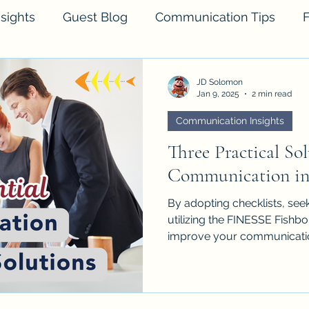
sights
Guest Blog
Communication Tips
F
JD Solomon
Jan 9, 2025
2 min read
Communication Insights
Three Practical Sol
Communication in 
By adopting checklists, seek
utilizing the FINESSE Fishb
improve your communicati