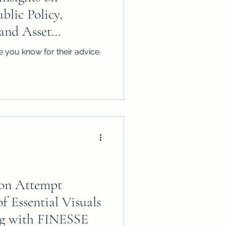
lic Policy,
nd Asset
 you know for their advice.
ion Attempt
f Essential Visuals
g with FINESSE