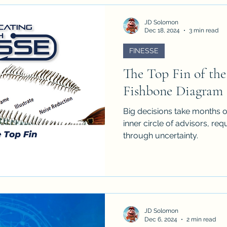
JD Solomon
Dec 18, 2024
3 min read
FINESSE
The Top Fin of th
Fishbone Diagram
Big decisions take months o
inner circle of advisors, r
through uncertainty.
JD Solomon
Dec 6, 2024
2 min read