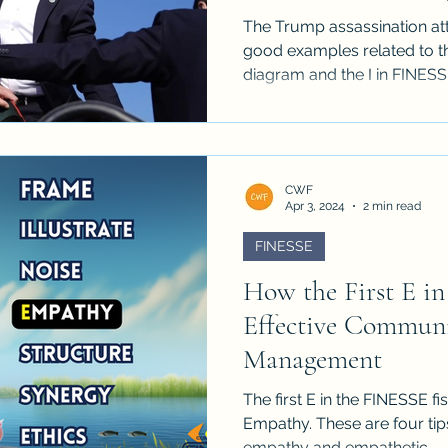
The Trump assassination at
good examples related to t
diagram and the I in FINESS
CWF
Apr 3, 2024
2 min read
FINESSE
How the First E i
Effective Communi
Management
The first E in the FINESSE 
Empathy. These are four ti
empathy and empathetic...