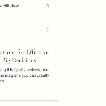
acilitation
utions for Effective
Big Decisions
ing third-party reviews, and
one Diagram, you can greatly
on