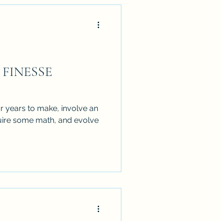
e FINESSE
r years to make, involve an
equire some math, and evolve