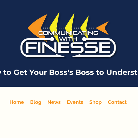
 to Get Your Boss's Boss to Unders
Home
Blog
News
Events
Shop
Contact