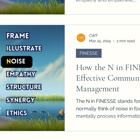
CWF
Mar 24, 2024
2 min read
FINESSE
How the N in FIN
Effective Communi
Management
The N in FINESSE stands fo
normally think of noise in 
mentally process information