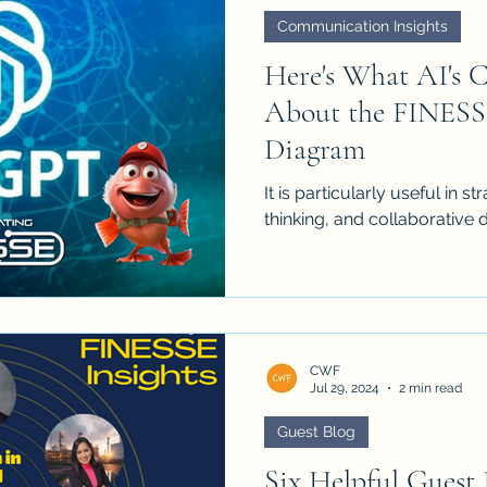
Communication Insights
Here's What AI's 
About the FINESS
Diagram
It is particularly useful in 
thinking, and collaborative 
CWF
Jul 29, 2024
2 min read
Guest Blog
Six Helpful Guest 