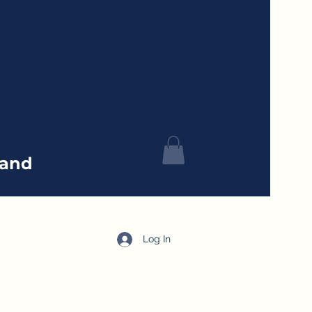
tand
Log In