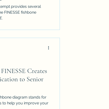
tempt provides several
he FINESSE fishbone
E.
n FINESSE Creates
cation to Senior
fishbone diagram stands for
ps to help you improve your