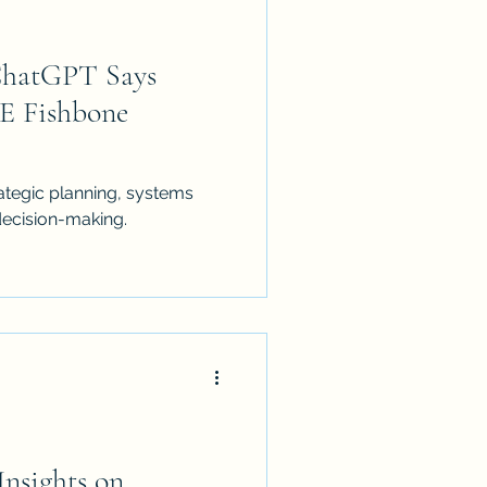
ChatGPT Says
E Fishbone
strategic planning, systems
decision-making.
Insights on