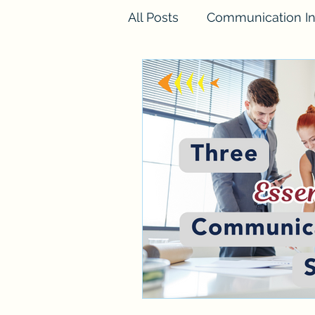
All Posts
Communication In
FINESSE