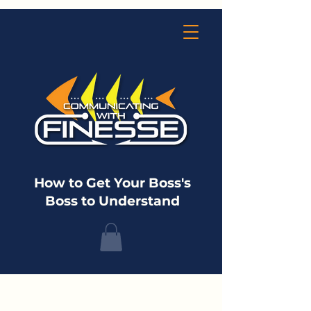
How to Get Your Boss's
Boss to Understand