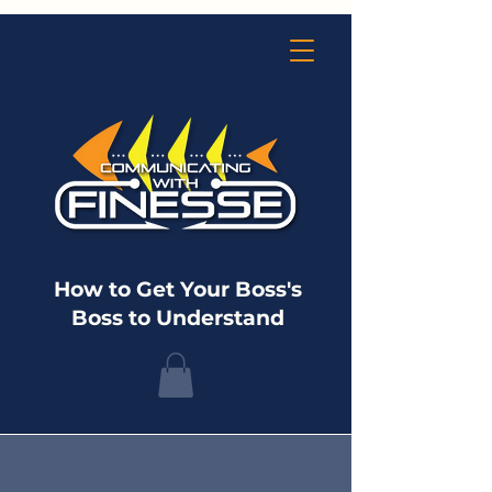
How to Get Your Boss's
Boss to Understand