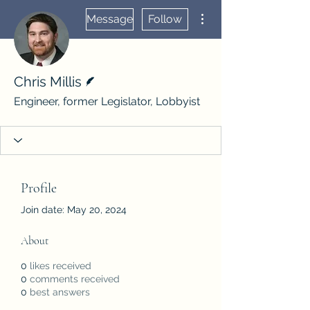
More actions
Message
Follow
Writer
Chris Millis
Engineer, former Legislator, Lobbyist
Profile
Join date: May 20, 2024
About
0
likes received
0
comments received
0
best answers