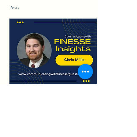
Posts
May 20, 2024
∙
4
min
Insights on Communicating
as an Engineer, Elected
Official, and Lobbyist
While engineers are often
labeled as poor