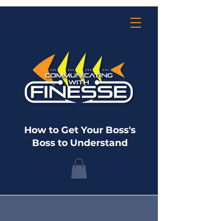
How to Get Your Boss's
Boss to Understand