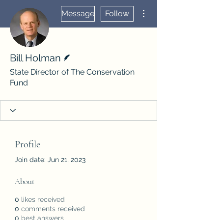
More actions
Message
Follow
Writer
Bill Holman
State Director of The Conservation
Fund
Profile
Join date: Jun 21, 2023
About
0
likes received
0
comments received
0
best answers