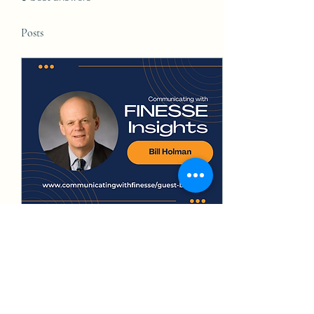
Posts
Jun 21, 2023
∙
5
min
The Journey of
Communicating the Benefits
of Land Conservation and
Land conservation and