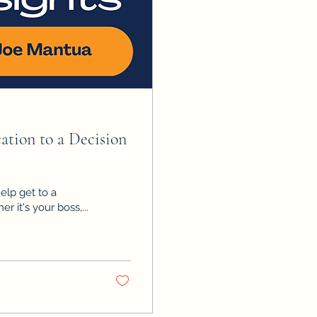
tion to a Decision
elp get to a
r it's your boss,...