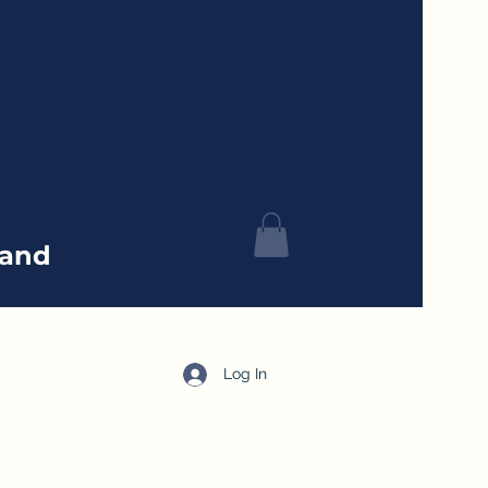
tand
Log In