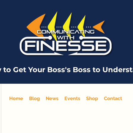
 to Get Your Boss's Boss to Unders
Home
Blog
News
Events
Shop
Contact