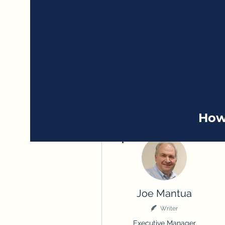
How
More actions
Joe Mantua
Writer
Executive Manager