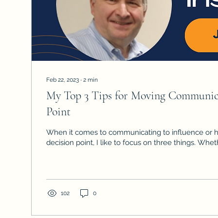
Feb 22, 2023
∙
2
min
My Top 3 Tips for Moving Communica
Point
When it comes to communicating to influence or h
decision point, I like to focus on three things. Whethe
102
0