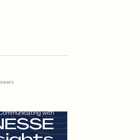
nswers