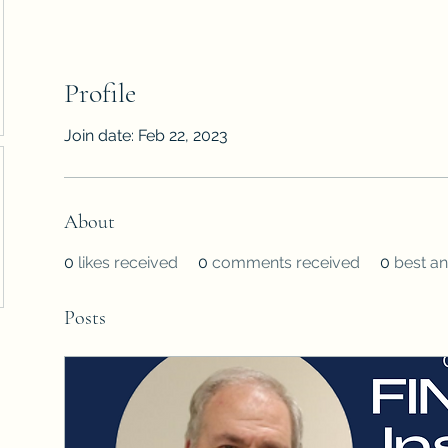
Profile
Join date: Feb 22, 2023
About
0
likes received
0
comments received
0
best a
Posts