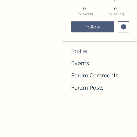
0
0
Followers
Following
Follow
Profile
Events
Forum Comments
Forum Posts