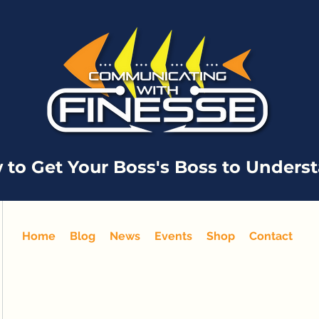
 to Get Your Boss's Boss to Unders
Home
Blog
News
Events
Shop
Contact