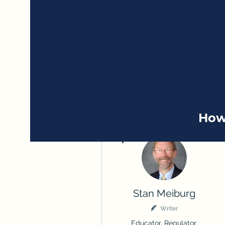
How
More actions
Stan Meiburg
Writer
Educator, Regulator,