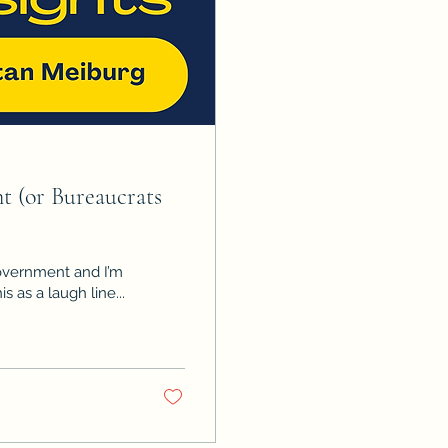
 (or Bureaucrats
government and I’m
d this as a laugh line...