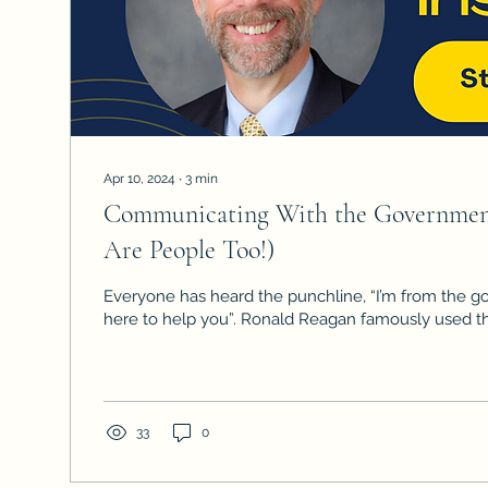
Apr 10, 2024
∙
3
min
Communicating With the Government
Are People Too!)
Everyone has heard the punchline, “I’m from the 
here to help you”. Ronald Reagan famously use
33
0