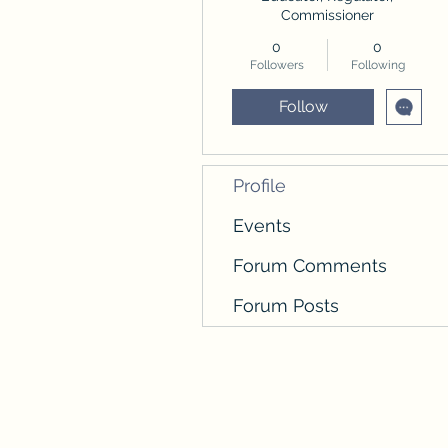
Commissioner
0
0
Followers
Following
Follow
Profile
Events
Forum Comments
Forum Posts