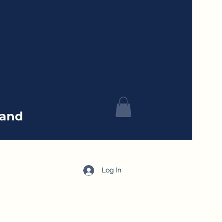
tand
Log In