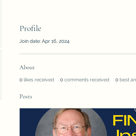
Profile
Join date: Apr 16, 2024
About
0
likes received
0
comments received
0
best a
Posts