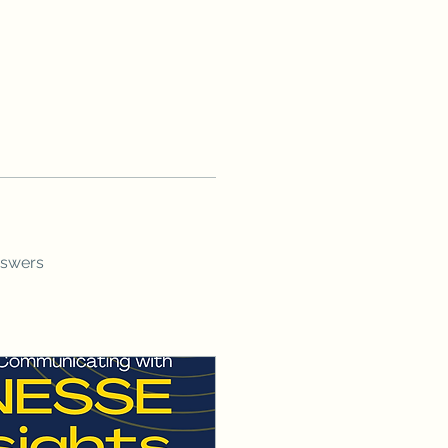
nswers