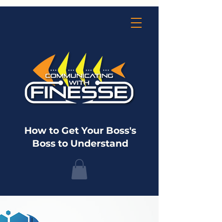
How to Get Your Boss's
Boss to Understand