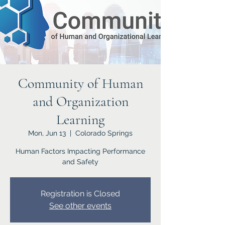
Community of Human
and Organization
Learning
Mon, Jun 13
  |  
Colorado Springs
Human Factors Impacting Performance
and Safety
Registration is Closed
See other events