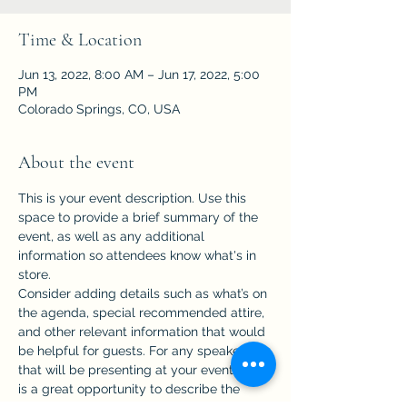
Time & Location
Jun 13, 2022, 8:00 AM – Jun 17, 2022, 5:00
PM
Colorado Springs, CO, USA
About the event
This is your event description. Use this 
space to provide a brief summary of the 
event, as well as any additional 
information so attendees know what's in 
store.
Consider adding details such as what’s on 
the agenda, special recommended attire, 
and other relevant information that would 
be helpful for guests. For any speakers 
that will be presenting at your event, this 
is a great opportunity to describe the 