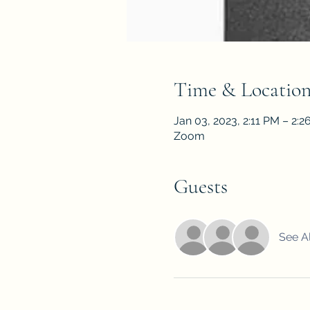
Time & Locatio
Jan 03, 2023, 2:11 PM – 2:
Zoom
Guests
See Al