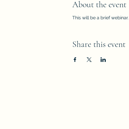
About the event
This will be a brief webinar.
Share this event