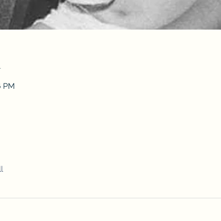
n
26 PM
l