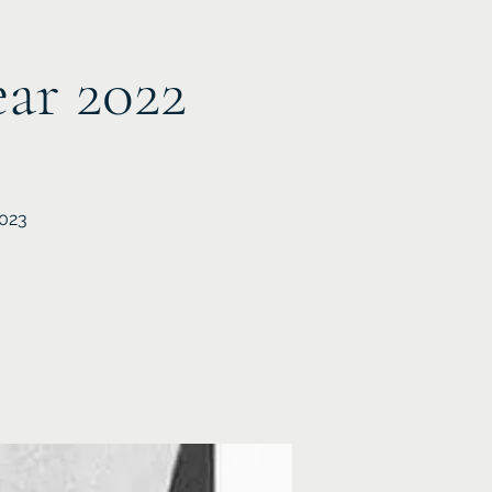
ear 2022
2023