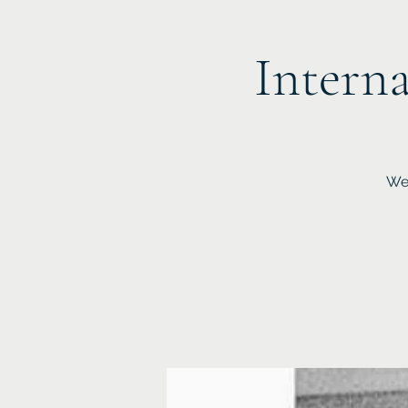
Interna
We 