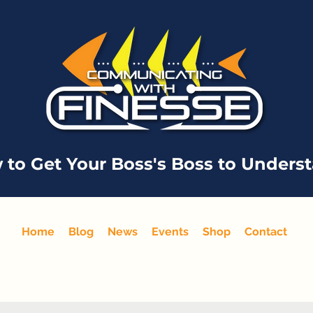
 to Get Your Boss's Boss to Unders
Home
Blog
News
Events
Shop
Contact