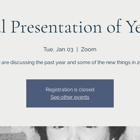
l Presentation of Y
Tue, Jan 03
  |  
Zoom
are discussing the past year and some of the new things in 
Registration is closed
See other events