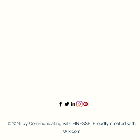
©2026 by Communicating with FINESSE. Proudly created with
Wix.com