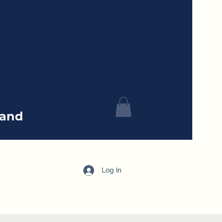
tand
Log In