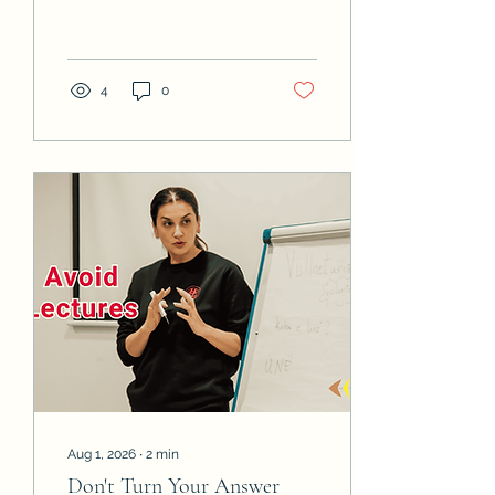
than politeness, not a
request for your input.
Know the difference. If
your role was to inform.
4
0
Aug 1, 2026
∙
2
min
Don't Turn Your Answer