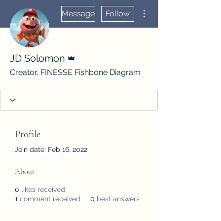
More actions
Message
Follow
Admin
JD Solomon
Creator, FINESSE Fishbone Diagram
Profile
Join date: Feb 16, 2022
About
0
likes received
1
comment received
0
best answers