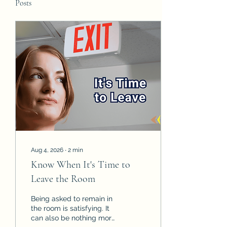
Posts
Aug 4, 2026
∙
2
min
Know When It's Time to
Leave the Room
Being asked to remain in
the room is satisfying. It
can also be nothing more