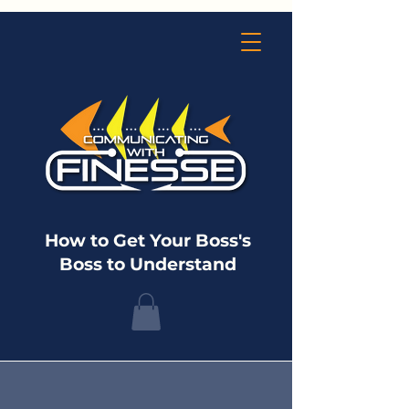
How to Get Your Boss's
Boss to Understand