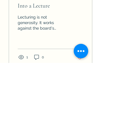
Into a Lecture
Lecturing is not
generosity. It works
against the board's
process and against your
standing as its trusted
advisor. Answer the
question, stop talking, and
let the next question tell
1
0
you what the board
actually wants to hear.