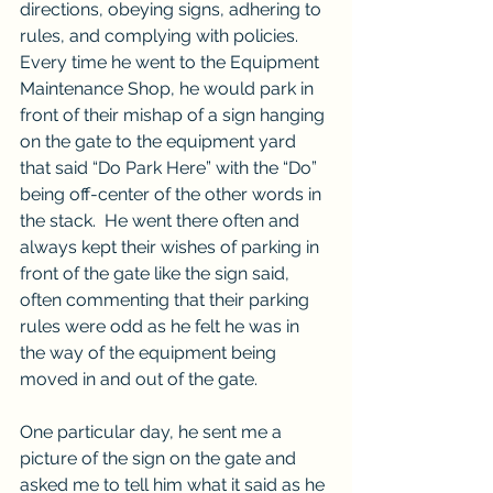
directions, obeying signs, adhering to 
rules, and complying with policies.  
Every time he went to the Equipment 
Maintenance Shop, he would park in 
front of their mishap of a sign hanging 
on the gate to the equipment yard 
that said “Do Park Here” with the “Do” 
being off-center of the other words in 
the stack.  He went there often and 
always kept their wishes of parking in 
front of the gate like the sign said, 
often commenting that their parking 
rules were odd as he felt he was in 
the way of the equipment being 
moved in and out of the gate.
One particular day, he sent me a 
picture of the sign on the gate and 
asked me to tell him what it said as he 