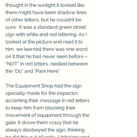
thought in the sunlight it looked like 
there might have been shadow lines 
of other letters, but he couldn’t be 
sure.  It was a standard green street 
sign with white and red lettering. As I 
looked at the picture and read it to 
him, we learned there was one word 
on it that he had never seen before – 
“NOT” in red letters, nestled between 
the “Do” and “Park Here.”
The Equipment Shop had the sign 
specially made for the inspector, 
accenting their message in red letters 
to keep him from blocking their 
movement of equipment through the 
gate. It drove them crazy that he 
always disobeyed the sign, thinking 