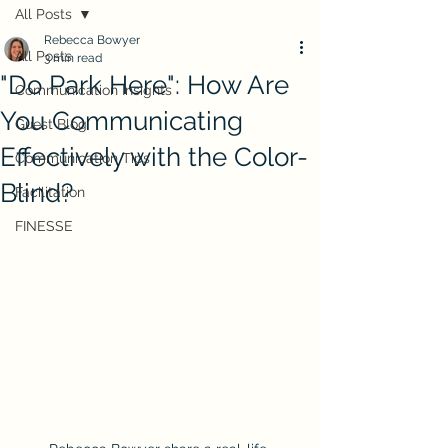
All Posts
Rebecca Bowyer
All Posts
3 min read
"Do Park Here": How Are
Communication Insights
You Communicating
Guest Blog
Effectively with the Color-
Communication Tips
Blind?
Facilitation
FINESSE