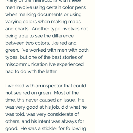
Many of the interactions with these 
men involve using certain color pens 
when marking documents or using 
varying colors when making maps 
and charts.  Another type involves not 
being able to see the difference 
between two colors, like red and 
green.  I’ve worked with men with both 
types, but one of the best stories of 
miscommunication I’ve experienced 
had to do with the latter.
I worked with an inspector that could 
not see red on green.  Most of the 
time, this never caused an issue.  He 
was very good at his job, did what he 
was told, was very considerate of 
others, and his intent was always for 
good.  He was a stickler for following 