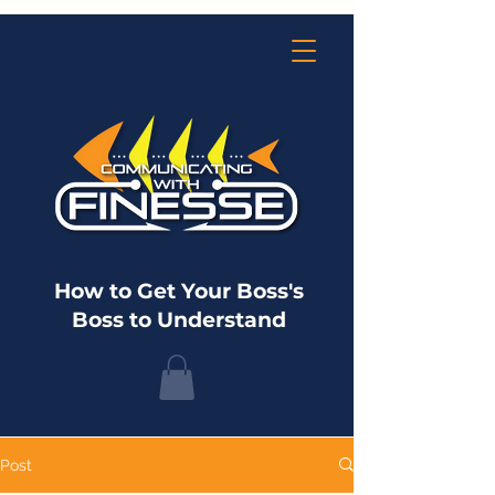
How to Get Your Boss's
Boss to Understand
Post