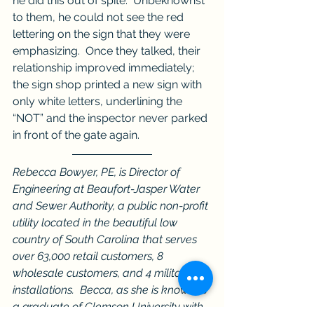
he did this out of spite.  Unbeknownst 
to them, he could not see the red 
lettering on the sign that they were 
emphasizing.  Once they talked, their 
relationship improved immediately; 
the sign shop printed a new sign with 
only white letters, underlining the 
“NOT” and the inspector never parked 
in front of the gate again.
Rebecca Bowyer, PE, is Director of 
Engineering at Beaufort-Jasper Water 
and Sewer Authority, a public non-profit 
utility located in the beautiful low 
country of South Carolina that serves 
over 63,000 retail customers, 8 
wholesale customers, and 4 military 
installations.  Becca, as she is known, is 
a graduate of Clemson University with 