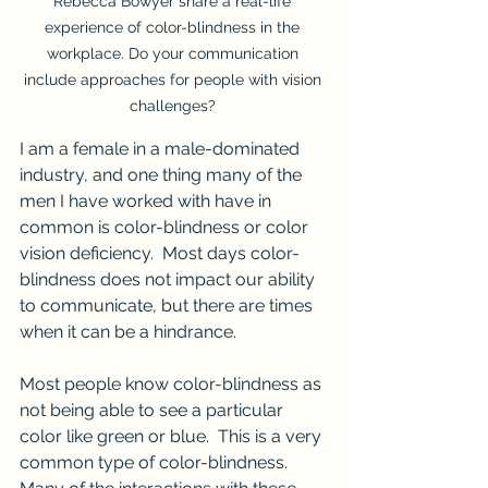
Rebecca Bowyer share a real-life 
experience of color-blindness in the 
workplace. Do your communication 
include approaches for people with vision 
challenges? 
I am a female in a male-dominated 
industry, and one thing many of the 
men I have worked with have in 
common is color-blindness or color 
vision deficiency.  Most days color-
blindness does not impact our ability 
to communicate, but there are times 
when it can be a hindrance.
Most people know color-blindness as 
not being able to see a particular 
color like green or blue.  This is a very 
common type of color-blindness.  