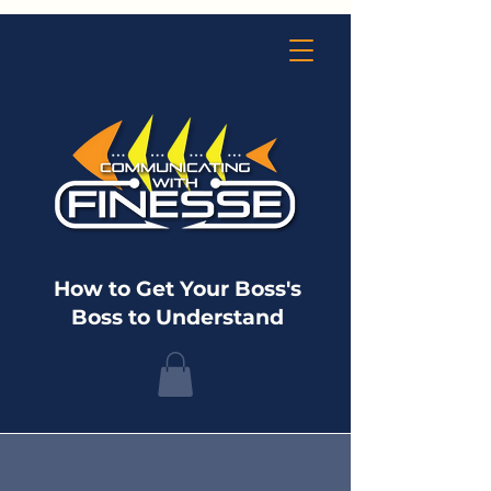
How to Get Your Boss's
Boss to Understand