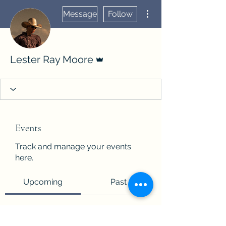
More actions
Message
Follow
Admin
Lester Ray Moore
Events
Track and manage your events
here.
Upcoming
Past