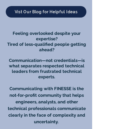
Vist Our Blog for Helpful Ideas
Feeling overlooked despite your
expertise?
Tired of less-qualified people getting
ahead?
Communication—not credentials—is
what separates respected technical
leaders from frustrated technical
experts.
Communicating with FINESSE is the
not‑for‑profit community that helps
engineers, analysts, and other
technical professionals communicate
clearly in the face of complexity and
uncertainty.