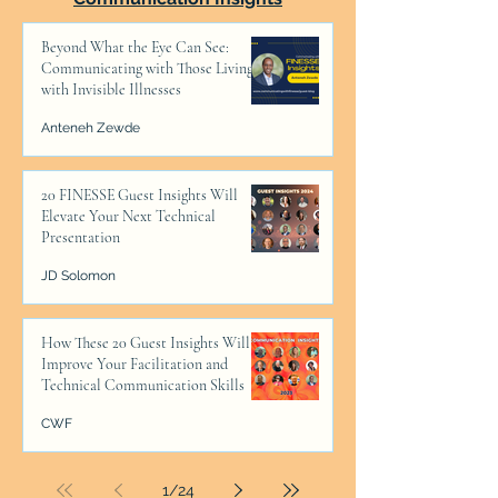
Beyond What the Eye Can See:
Communicating with Those Living
with Invisible Illnesses
Anteneh Zewde
20 FINESSE Guest Insights Will
Elevate Your Next Technical
Presentation
JD Solomon
How These 20 Guest Insights Will
Improve Your Facilitation and
Technical Communication Skills
CWF
1
/
24