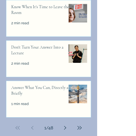
Know When It's Time to Leave the
Room
2 min read
Don't Turn Your Answer Into a
Lecture
2 min read
Answer What You Can, Directly and
Briefly
1 min read
1
/
48