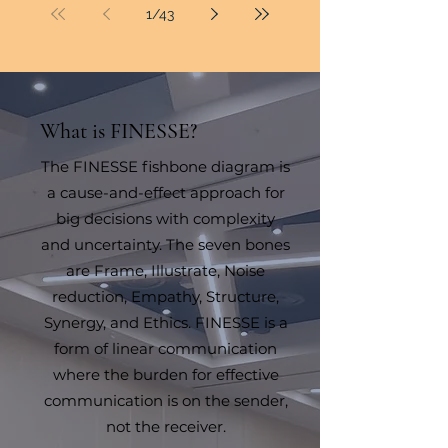
1
/
43
What is FINESSE?
The FINESSE fishbone diagram is
a cause-and-effect approach for
big decisions with complexity
and uncertainty. The seven bones
are Frame, Illustrate, Noise
reduction, Empathy, Structure,
Synergy, and Ethics. FINESSE is a
form of linear communication
where the burden for effective
communication is on the sender,
not the receiver.