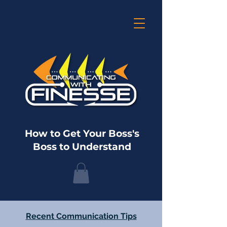
How to Get Your Boss's
Boss to Understand
Recent Communication Tips