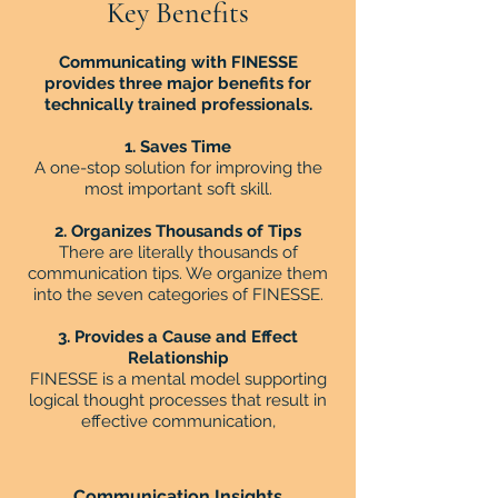
Key Benefits
Communicating with FINESSE
provides three major benefits for
technically trained professionals.
1. Saves Time
A one-stop solution for improving the
most important soft skill.
2. Organizes Thousands of Tips
There are literally thousands of
communication tips. We organize them
into the seven categories of FINESSE.
3. Provides a Cause and Effect
Relationship
FINESSE is a mental model supporting
logical thought processes that result in
effective communication,
Communication Insights