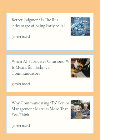
Better Judgment is The Real
Advantage of Being Early to AI
3 min read
When AI Fabricates Citations: What
It Means for Technical
Communicators
3 min read
Why Communicating “To” Senior
Management Matters More Than
You Think
3 min read