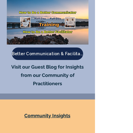
Better Communication & Facilitation
Visit our Guest Blog for Insights
from our Community of
Practitioners
Community Insights