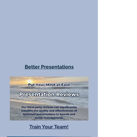
Better Presentations
Train Your Team!