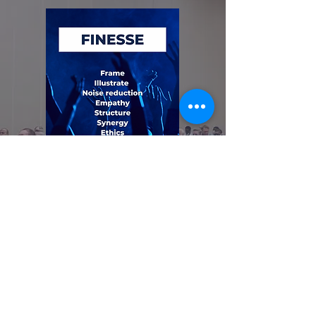
The Tail Fin of the FINESSE
Fishbone Diagram
Mar 21, 2025