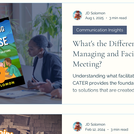
JD Solomon
Aug 1, 2025
3 min read
Communication Insights
What's the Differe
Managing and Facil
Meeting?
Understanding what facilitat
CATER provides the foundati
to solutions that are creat
by all.
JD Solomon
Feb 12, 2024
3 min read