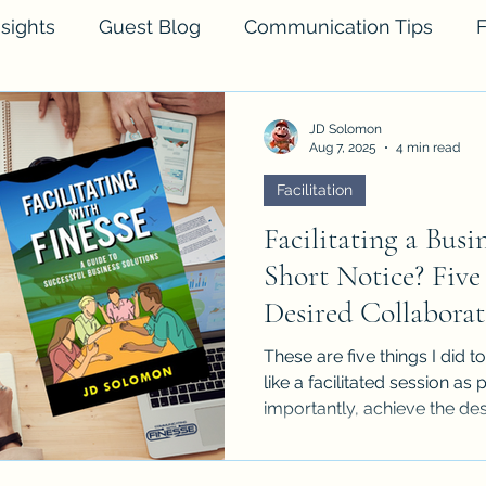
sights
Guest Blog
Communication Tips
F
JD Solomon
Aug 7, 2025
4 min read
Facilitation
Facilitating a Bus
Short Notice? Five
Desired Collaborat
These are five things I did 
like a facilitated session as
importantly, achieve the des