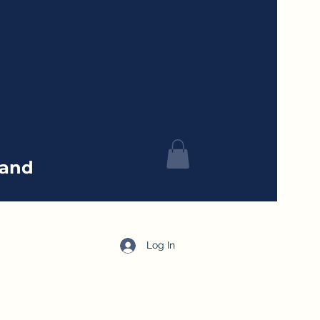
tand
Log In