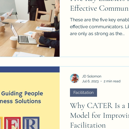
Effective Communi
These are the five key enabl
effective communicators. Li
are only as strong as the...
JD Solomon
Jul 6, 2023
2 min read
Facilitation
Why CATER Is a P
Model for Improv
Facilitation