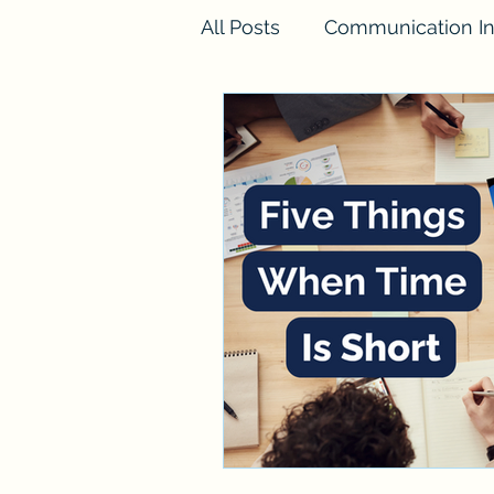
All Posts
Communication In
FINESSE