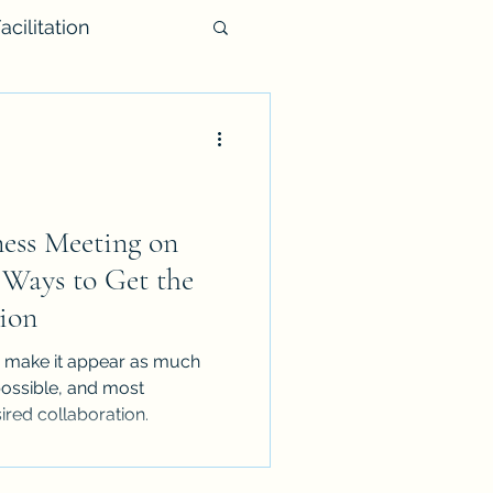
acilitation
iness Meeting on
 Ways to Get the
ion
to make it appear as much
 possible, and most
ired collaboration.