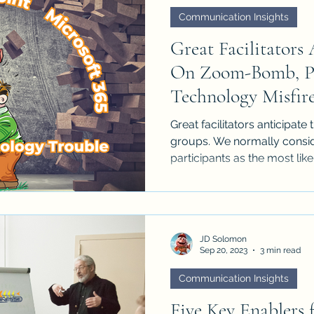
Communication Insights
Great Facilitators 
On Zoom-Bomb, Po
Technology Misfir
Great facilitators anticipat
groups. We normally consid
participants as the most likel
JD Solomon
Sep 20, 2023
3 min read
Communication Insights
Five Key Enablers 