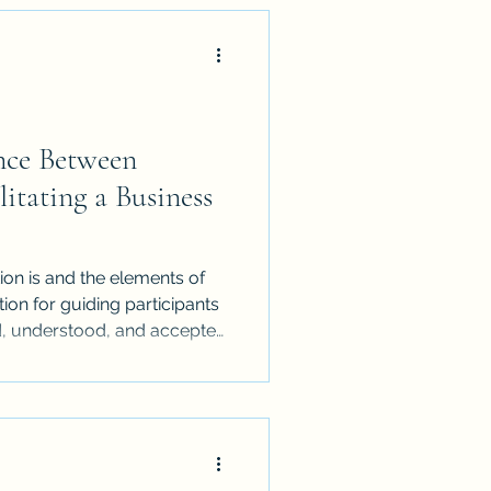
nce Between
itating a Business
ion is and the elements of
on for guiding participants
ed, understood, and accepted