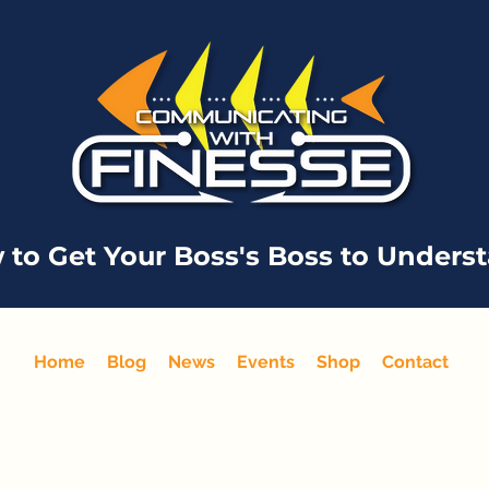
 to Get Your Boss's Boss to Unders
Home
Blog
News
Events
Shop
Contact