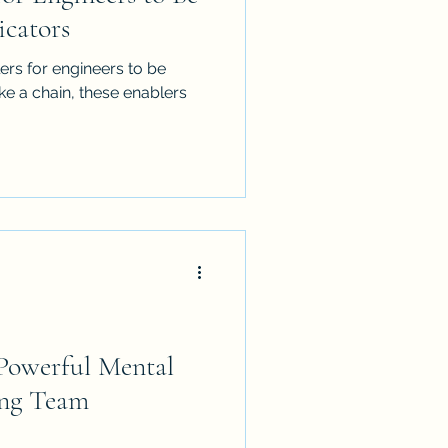
cators
ers for engineers to be
ke a chain, these enablers
owerful Mental
ing Team