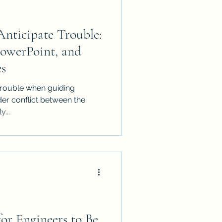
Anticipate Trouble:
werPoint, and
es
e trouble when guiding
er conflict between the
y...
for Engineers to Be