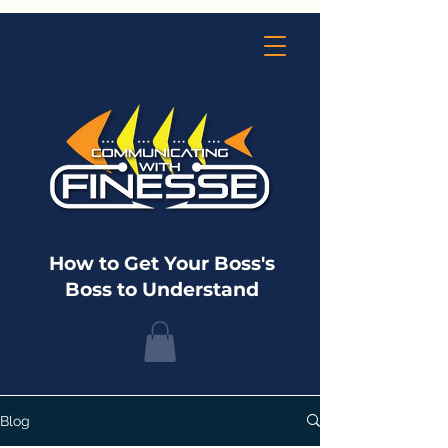
How to Get Your Boss's
Boss to Understand
Blog