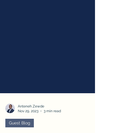
Anteneh Zewde
Nov 29, 2023
3 min read
Guest Blog