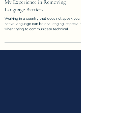
My Experience in Removing
Language Barriers
Working in a country that does not speak your
native language can be challenging, especially
when trying to communicate technical...