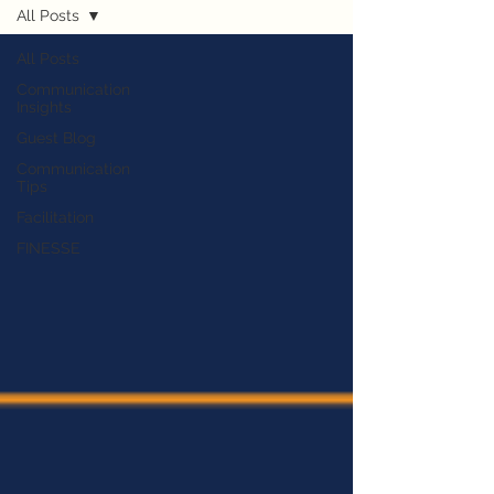
All Posts
All Posts
Communication
Insights
Guest Blog
Communication
Tips
Facilitation
FINESSE