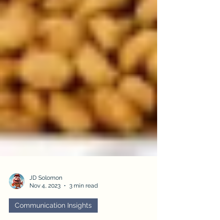
JD Solomon
Nov 4, 2023
3 min read