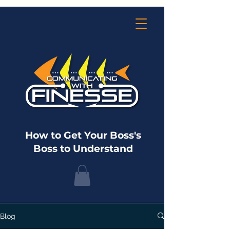
How to Get Your Boss's
Boss to Understand
Blog