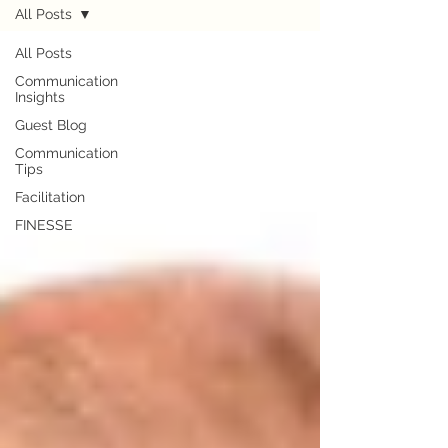
All Posts
All Posts
Communication
Insights
Guest Blog
Communication
Tips
Facilitation
FINESSE