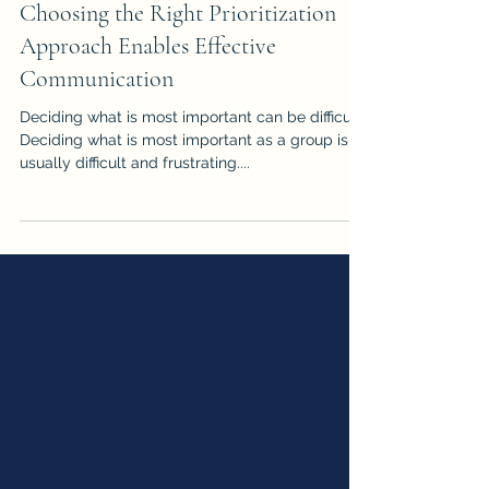
Communication Insights
Choosing the Right Prioritization
Approach Enables Effective
Communication
Deciding what is most important can be difficult.
Deciding what is most important as a group is
usually difficult and frustrating....