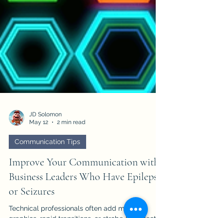
JD Solomon
May 12
2 min read
Communication Tips
Improve Your Communication with
Business Leaders Who Have Epilepsy
or Seizures