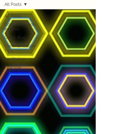
All Posts
All Posts
Communication
Insights
Guest Blog
Communication
Tips
Facilitation
FINESSE