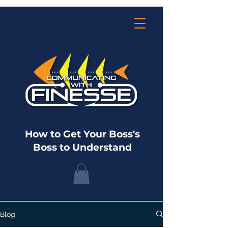
How to Get Your Boss's
Boss to Understand
Blog