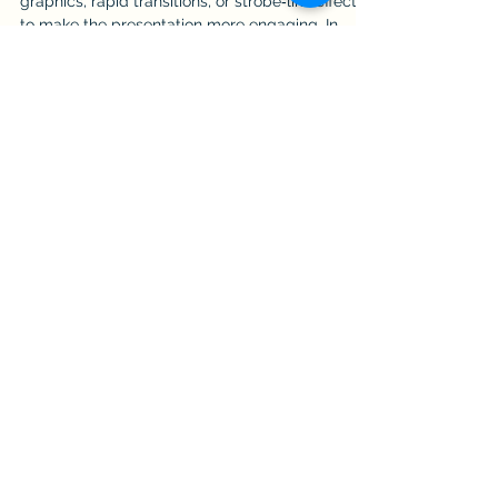
Technical professionals often add motion
graphics, rapid transitions, or strobe‑like effects
to make the presentation more engaging. In
reality, these elements create noise, distract
senior leaders, and may trigger seizures in
susceptible individuals. Engagement comes
from clarity, not spectacle.