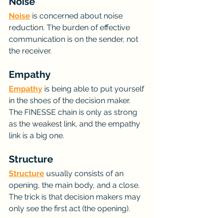
Noise
Noise
 is concerned about noise 
reduction. The burden of effective 
communication is on the sender, not 
the receiver.
Empathy
Empathy
 is being able to put yourself 
in the shoes of the decision maker. 
The FINESSE chain is only as strong 
as the weakest link, and the empathy 
link is a big one.
Structure
Structure
 usually consists of an 
opening, the main body, and a close. 
The trick is that decision makers may 
only see the first act (the opening).