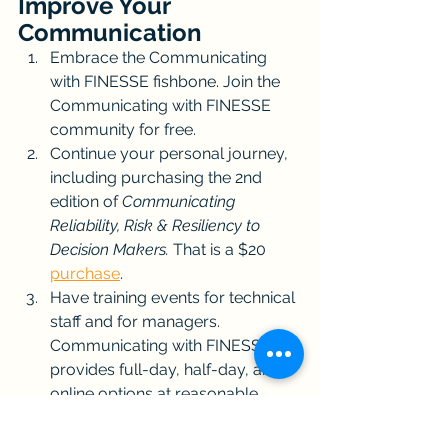
Improve Your 
Communication
Embrace the Communicating 
with FINESSE fishbone. Join the 
Communicating with FINESSE 
community for free.
Continue your personal journey, 
including purchasing the 2nd 
edition of 
Communicating 
Reliability, Risk & Resiliency to 
Decision Makers. 
That is a $20 
purchase
.
Have training events for technical 
staff and for managers. 
Communicating with FINESSE 
provides full-day, half-day, and 
online options at reasonable 
prices. This will cost hundreds or 
thousands of dollars (individual 