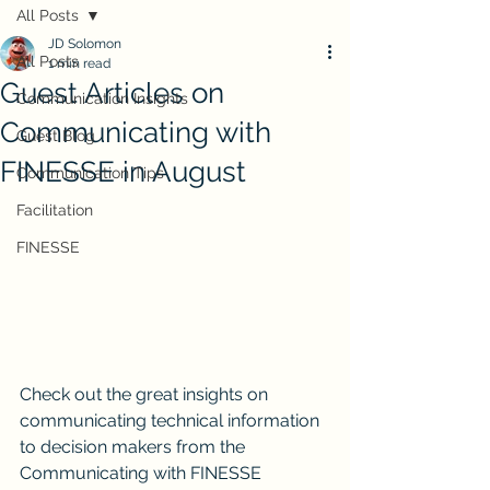
All Posts
JD Solomon
All Posts
1 min read
Guest Articles on
Communication Insights
Communicating with
Guest Blog
FINESSE in August
Communication Tips
Facilitation
FINESSE
Check out the great insights on 
communicating technical information 
to decision makers from the 
Communicating with FINESSE 