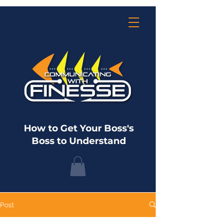
How to Get Your Boss's
Boss to Understand
Post