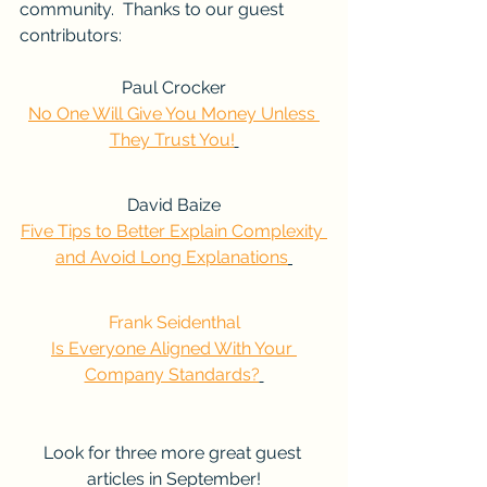
community.  Thanks to our guest 
contributors:
Paul Crocker
No One Will Give You Money Unless 
They Trust You!
David Baize
Five Tips to Better Explain Complexity 
and Avoid Long Explanations
Frank Seidenthal
Is Everyone Aligned With Your 
Company Standards?
Look for three more great guest 
articles in September!