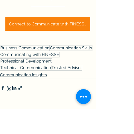
Connect to Communicate with FINESSE
Business Communication
Communication Skills
Communicating with FINESSE
Professional Development
Technical Communication
Trusted Advisor
Communication Insights
Recent Posts