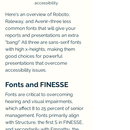
accessibility.
Here's an overview of Roboto, 
Raleway, and Avenir–three less 
common fonts that will give your 
reports and presentations an extra 
“bang!” All three are sans-serif fonts 
with high x-heights, making them 
good choices for powerful 
presentations that overcome 
accessibility issues.
Fonts and FINESSE
Fonts are critical to overcoming 
hearing and visual impairments, 
which affect 8 to 25 percent of senior 
management. Fonts primarily align 
with Structure, the first S in FINESSE, 
and secondarily with Empathy, the 