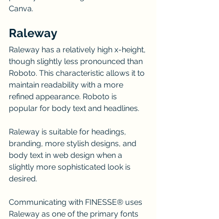
Canva.
Raleway
Raleway has a relatively high x-height, 
though slightly less pronounced than 
Roboto. This characteristic allows it to 
maintain readability with a more 
refined appearance. Roboto is 
popular for body text and headlines.
Raleway is suitable for headings, 
branding, more stylish designs, and 
body text in web design when a 
slightly more sophisticated look is 
desired.
Communicating with FINESSE® uses 
Raleway as one of the primary fonts 