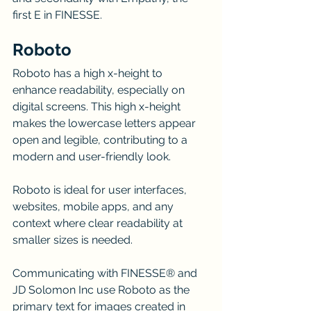
first E in FINESSE.
Roboto
Roboto has a high x-height to 
enhance readability, especially on 
digital screens. This high x-height 
makes the lowercase letters appear 
open and legible, contributing to a 
modern and user-friendly look.
Roboto is ideal for user interfaces, 
websites, mobile apps, and any 
context where clear readability at 
smaller sizes is needed.
Communicating with FINESSE® and 
JD Solomon Inc use Roboto as the 
primary text for images created in 