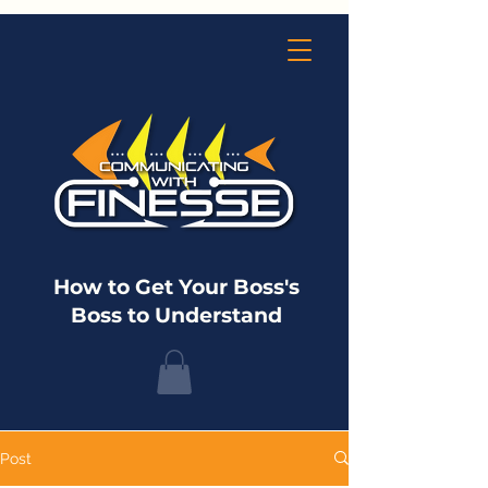
How to Get Your Boss's
Boss to Understand
Post