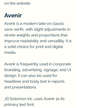
on the website.
Avenir
Avenir is a modern take on classic 
sans-serifs, with slight adjustments in 
stroke weights and proportions that 
improve readability and versatility. It is 
a solid choice for print and digital 
media.
Avenir is frequently used in corporate 
branding, advertising, signage, and UI 
design. It can also be used for 
headlines and body text in reports 
and presentations.
JD Solomon Inc. uses Avenir as its 
primary text font.