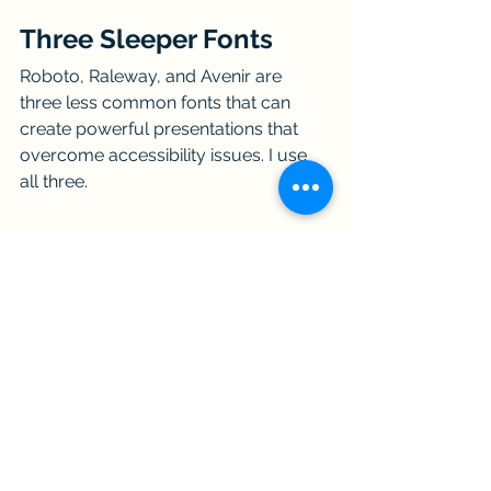
Three Sleeper Fonts
Roboto, Raleway, and Avenir are 
three less common fonts that can 
create powerful presentations that 
overcome accessibility issues. I use 
all three.
The elements of the FINESSE fishbone 
diagram® are Frame, Illustrate, Noise 
reduction, Empathy, Structure, Synergy, 
and Ethics. 
Communicating with 
FINESSE
 is a not-for-profit community 
of technical professionals dedicated to 
being highly effective communicators 