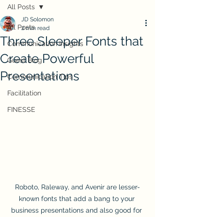
All Posts
JD Solomon
All Posts
2 min read
Three Sleeper Fonts that
Communication Insights
Create Powerful
Guest Blog
Presentations
Communication Tips
Facilitation
FINESSE
Roboto, Raleway, and Avenir are lesser-
known fonts that add a bang to your 
business presentations and also good for 