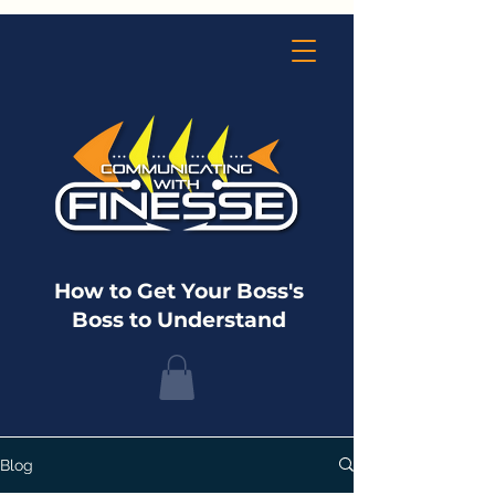
How to Get Your Boss's
Boss to Understand
Blog