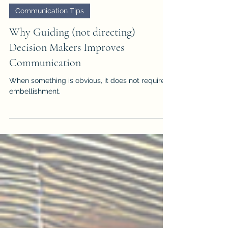
JD Solomon
Mar 31, 2025
2 min read
Communication Tips
Why Guiding (not directing)
Decision Makers Improves
Communication
When something is obvious, it does not require
embellishment.