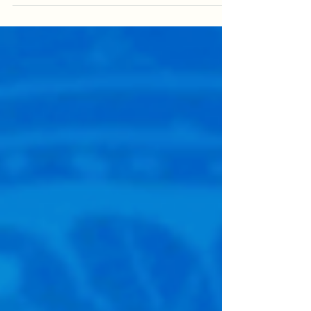
alignment rather than simply persuading
stakeholders at a single moment in time,