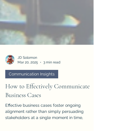
JD Solomon
Mar 20, 2025
3 min read
Communication Insights
How to Effectively Communicate
Business Cases
Effective business cases foster ongoing