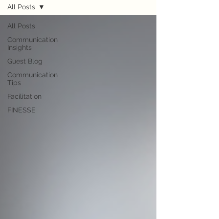
All Posts
All Posts
Communication
Insights
Guest Blog
Communication
Tips
Facilitation
FINESSE