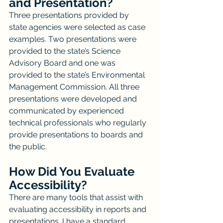
and Presentation?
Three presentations provided by 
state agencies were selected as case 
examples. Two presentations were 
provided to the state’s Science 
Advisory Board and one was 
provided to the state’s Environmental 
Management Commission. All three 
presentations were developed and 
communicated by experienced 
technical professionals who regularly 
provide presentations to boards and 
the public.
How Did You Evaluate 
Accessibility?
There are many tools that assist with 
evaluating accessibility in reports and 
presentations. I have a standard 