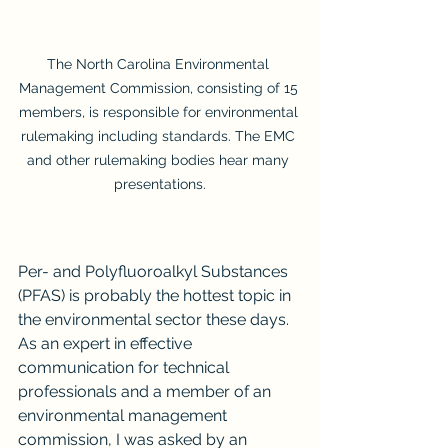
The North Carolina Environmental 
Management Commission, consisting of 15 
members, is responsible for environmental 
rulemaking including standards. The EMC 
and other rulemaking bodies hear many 
presentations.
Per- and Polyfluoroalkyl Substances 
(PFAS) is probably the hottest topic in 
the environmental sector these days. 
As an expert in effective 
communication for technical 
professionals and a member of an 
environmental management 
commission, I was asked by an 