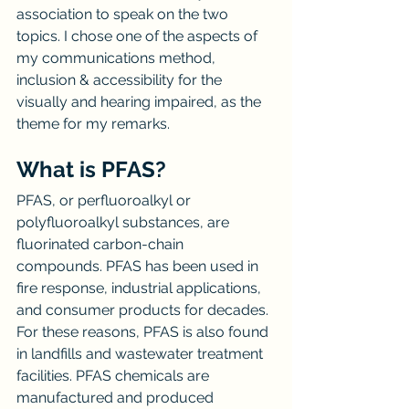
association to speak on the two 
topics. I chose one of the aspects of 
my communications method, 
inclusion & accessibility for the 
visually and hearing impaired, as the 
theme for my remarks.
What is PFAS?
PFAS, or perfluoroalkyl or 
polyfluoroalkyl substances, are 
fluorinated carbon-chain 
compounds. PFAS has been used in 
fire response, industrial applications, 
and consumer products for decades. 
For these reasons, PFAS is also found 
in landfills and wastewater treatment 
facilities. PFAS chemicals are 
manufactured and produced 