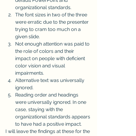
default PowerPoint and 
organizational standards.
The font sizes in two of the three 
were erratic due to the presenter 
trying to cram too much on a 
given slide.
Not enough attention was paid to 
the role of colors and their 
impact on people with deficient 
color vision and visual 
impairments.
Alternative text was universally 
ignored.
Reading order and headings 
were universally ignored. In one 
case, staying with the 
organizational standards appears 
to have had a positive impact.
I will leave the findings at these for the 