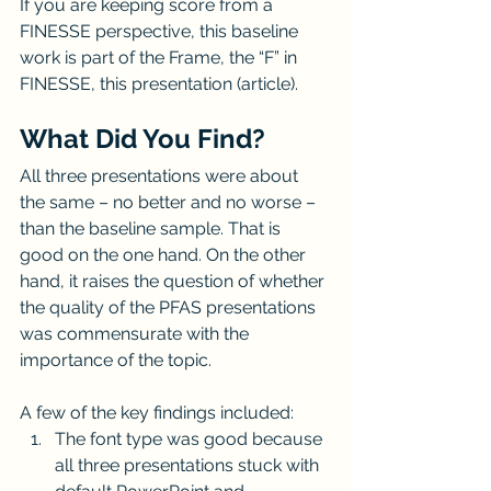
If you are keeping score from a 
FINESSE perspective, this baseline 
work is part of the Frame, the “F” in 
FINESSE, this presentation (article).
What Did You Find?
All three presentations were about 
the same ­­– no better and no worse – 
than the baseline sample. That is 
good on the one hand. On the other 
hand, it raises the question of whether 
the quality of the PFAS presentations 
was commensurate with the 
importance of the topic.
A few of the key findings included:
The font type was good because 
all three presentations stuck with 