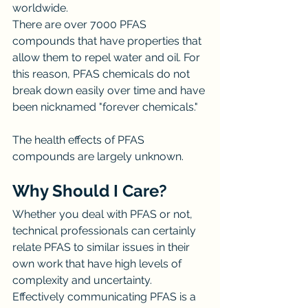
worldwide.
There are over 7000 PFAS 
compounds that have properties that 
allow them to repel water and oil. For 
this reason, PFAS chemicals do not 
break down easily over time and have 
been nicknamed "forever chemicals."
The health effects of PFAS 
compounds are largely unknown.
Why Should I Care?
Whether you deal with PFAS or not, 
technical professionals can certainly 
relate PFAS to similar issues in their 
own work that have high levels of 
complexity and uncertainty.
Effectively communicating PFAS is a 