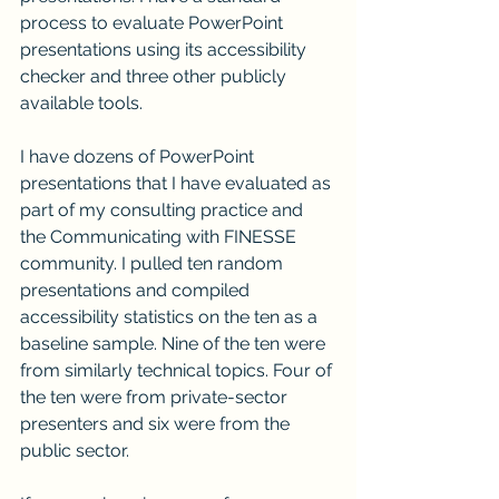
process to evaluate PowerPoint 
presentations using its accessibility 
checker and three other publicly 
available tools. 
I have dozens of PowerPoint 
presentations that I have evaluated as 
part of my consulting practice and 
the Communicating with FINESSE 
community. I pulled ten random 
presentations and compiled 
accessibility statistics on the ten as a 
baseline sample. Nine of the ten were 
from similarly technical topics. Four of 
the ten were from private-sector 
presenters and six were from the 
public sector.