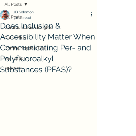
All Posts
JD Solomon
All Posts
3 min read
Does Inclusion &
Communication Insights
Accessibility Matter When
Guest Blog
Communicating Per- and
Communication Tips
Polyfluoroalkyl
Facilitation
Substances (PFAS)?
FINESSE