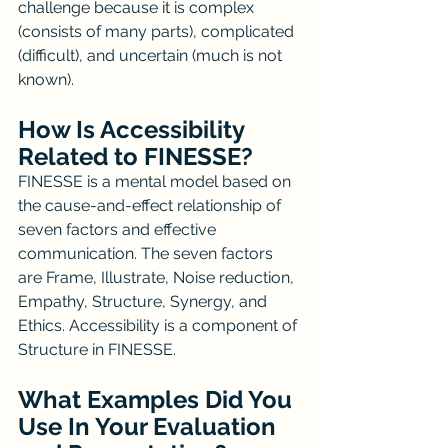
challenge because it is complex 
(consists of many parts), complicated 
(difficult), and uncertain (much is not 
known). 
How Is Accessibility 
Related to FINESSE?
FINESSE is a mental model based on 
the cause-and-effect relationship of 
seven factors and effective 
communication. The seven factors 
are Frame, Illustrate, Noise reduction, 
Empathy, Structure, Synergy, and 
Ethics. Accessibility is a component of 
Structure in FINESSE.
What Examples Did You 
Use In Your Evaluation 