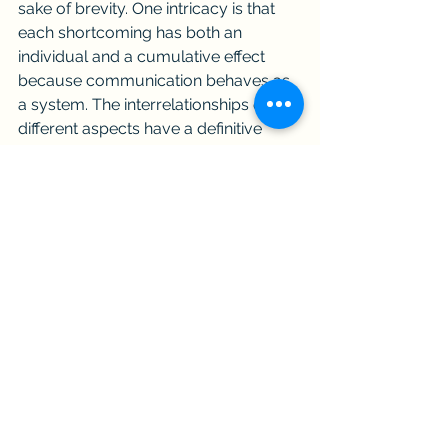
sake of brevity. One intricacy is that 
each shortcoming has both an 
individual and a cumulative effect 
because communication behaves as 
a system. The interrelationships of the 
different aspects have a definitive 
impact on the desired outcome 
(effective communication). 
Applying It
Per- and Polyfluoroalkyl Substances 
(PFAS) is probably the hottest topic in 
the environmental sector these days. 
Effectively communicating PFAS is a 
challenge because it is complex 
(consists of many parts), complicated 
(difficult), and uncertain (much is not 
known). Whether you deal with PFAS 