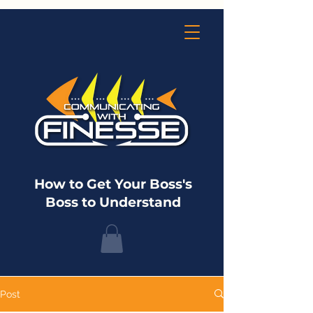
How to Get Your Boss's
Boss to Understand
Post