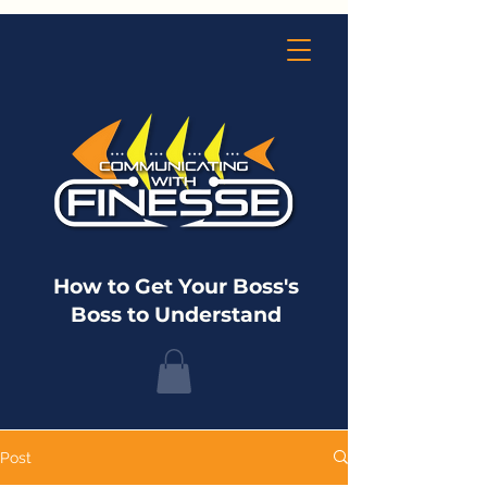
How to Get Your Boss's
Boss to Understand
Post