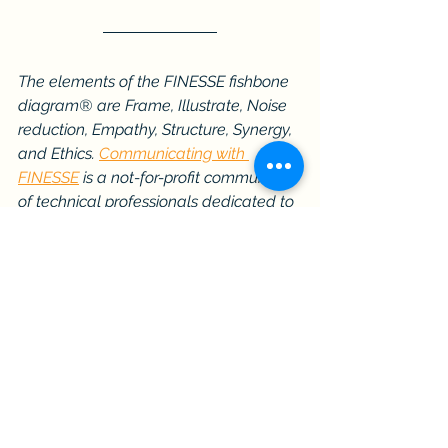
The elements of the FINESSE fishbone 
diagram® are Frame, Illustrate, Noise 
reduction, Empathy, Structure, Synergy, 
and Ethics. 
Communicating with 
FINESSE
 is a not-for-profit community 
of technical professionals dedicated to 
being highly effective communicators 
and facilitators. Learn more about our 
publications, webinars, and workshops. 
Join
 the community for free.
Communication Skills
Professional Development
Technical Communication
Trusted Advisor
Effective Communication
Communication Insights