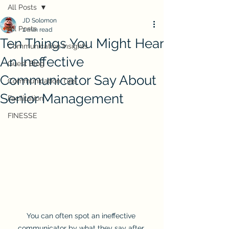
All Posts
JD Solomon
All Posts
2 min read
Ten Things You Might Hear
Communication Insights
An Ineffective
Guest Blog
Communicator Say About
Communication Tips
Senior Management
Facilitation
FINESSE
You can often spot an ineffective 
communicator by what they say after 