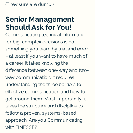
(They sure are dumb!)
Senior Management 
Should Ask for You!
Communicating technical information 
for big, complex decisions is not 
something you learn by trial and error 
– at least if you want to have much of 
a career. It takes knowing the 
difference between one-way and two-
way communication. It requires 
understanding the three barriers to 
effective communication and how to 
get around them. Most importantly, it 
takes the structure and discipline to 
follow a proven, systems-based 
approach. Are you Communicating 
with FINESSE?