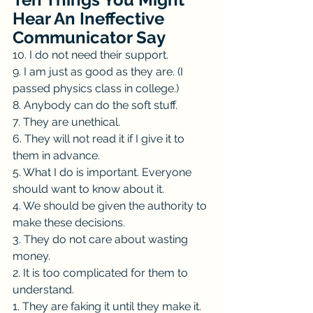
Hear An Ineffective 
Communicator Say
10. I do not need their support.
9. I am just as good as they are. (I 
passed physics class in college.)
8. Anybody can do the soft stuff.
7. They are unethical.
6. They will not read it if I give it to 
them in advance.
5. What I do is important. Everyone 
should want to know about it.
4. We should be given the authority to 
make these decisions.
3. They do not care about wasting 
money.
2. It is too complicated for them to 
understand.
1. They are faking it until they make it. 