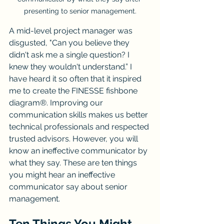
presenting to senior management.
A mid-level project manager was 
disgusted, "Can you believe they 
didn't ask me a single question? I 
knew they wouldn't understand.” I 
have heard it so often that it inspired 
me to create the FINESSE fishbone 
diagram®. Improving our 
communication skills makes us better 
technical professionals and respected 
trusted advisors. However, you will 
know an ineffective communicator by 
what they say. These are ten things 
you might hear an ineffective 
communicator say about senior 
management.
Ten Things You Might 