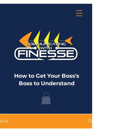
How to Get Your Boss's
Boss to Understand
Post