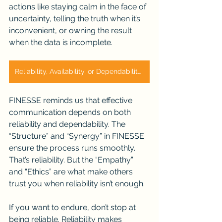
actions like staying calm in the face of 
uncertainty, telling the truth when it’s 
inconvenient, or owning the result 
when the data is incomplete.
Reliability, Availability, or Dependability?
FINESSE reminds us that effective 
communication depends on both 
reliability and dependability. The 
“Structure” and “Synergy” in FINESSE 
ensure the process runs smoothly. 
That’s reliability. But the “Empathy” 
and “Ethics” are what make others 
trust you when reliability isn’t enough.
If you want to endure, don’t stop at 
being reliable. Reliability makes 