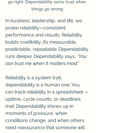
go right. Dependability earns trust when 
things go wrong.
In business, leadership, and life, we 
praise reliability—consistent 
performance and results. Reliability 
builds credibility. It’s measurable, 
predictable, repeatable. Dependability 
runs deeper. Dependability says, 
“You 
can trust me when it matters most.”
Reliability is a system trait; 
dependability is a human one. You 
can track reliability in a spreadsheet — 
uptime, cycle counts, or deadlines 
met. Dependability shows up in 
moments of pressure, when 
conditions change, and when others 
need reassurance that someone will 