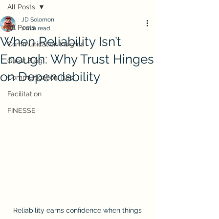
All Posts
JD Solomon
All Posts
2 min read
When Reliability Isn’t
Communication Insights
Enough: Why Trust Hinges
Guest Blog
on Dependability
Communication Tips
Facilitation
FINESSE
Reliability earns confidence when things 