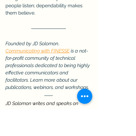
people listen; dependability makes 
them believe.
Founded by JD Solomon
, 
Communicating with FINESSE
 is a not-
for-profit community of technical 
professionals dedicated to being highly 
effective communicators and 
facilitators. Learn more about our 
publications, webinars, and workshops.
JD Solomon writes and speaks on 
decision-making, reliability, and 
communication for leaders and 
technical professionals. His work 
connects technical disciplines with 