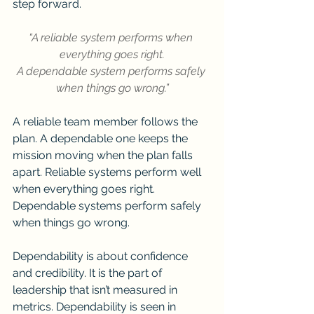
step forward.
“A reliable system performs when 
everything goes right.
A dependable system performs safely 
when things go wrong.”
A reliable team member follows the 
plan. A dependable one keeps the 
mission moving when the plan falls 
apart. Reliable systems perform well 
when everything goes right. 
Dependable systems perform safely 
when things go wrong.
Dependability is about confidence 
and credibility. It is the part of 
leadership that isn’t measured in 
metrics. Dependability is seen in 