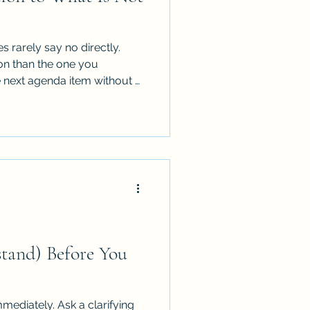
 rarely say no directly.
on than the one you
 next agenda item without a
or the presentation without
dation. None of that is an
stand) Before You
mmediately. Ask a clarifying