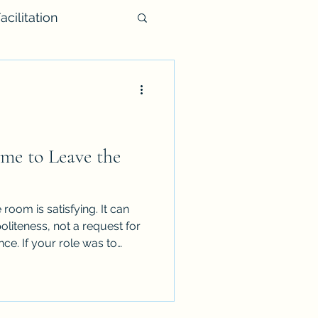
acilitation
me to Leave the
room is satisfying. It can
oliteness, not a request for
nce. If your role was to