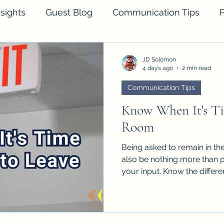
sights
Guest Blog
Communication Tips
F
JD Solomon
4 days ago
2 min read
Communication Tips
Know When It's Ti
Room
Being asked to remain in the 
also be nothing more than p
your input. Know the differe
inform.