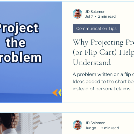
JD Solomon
Jul 7
2 min read
Communication Tips
Why Projecting Pr
(or Flip Cart) He
Understand
A problem written on a flip 
Ideas added to the chart b
instead of personal claims. 
and reduces the tendency fo
positions.
JD Solomon
Jun 30
2 min read