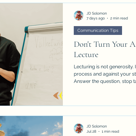
JD Solomon
7 days ago
2 min read
Communication Tips
Don't Turn Your A
Lecture
Lecturing is not generosity.
process and against your sta
Answer the question, stop ta
question tell you what the b
JD Solomon
Jul 28
1 min read