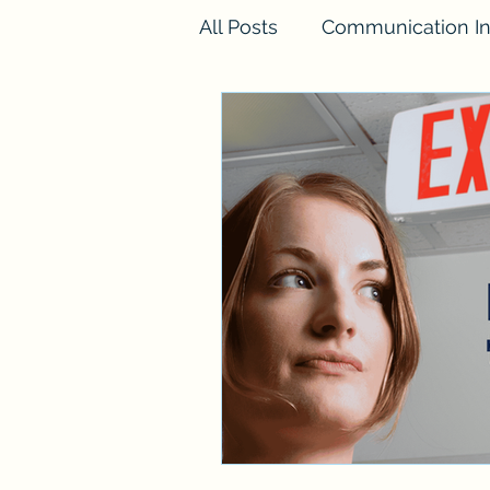
All Posts
Communication In
FINESSE