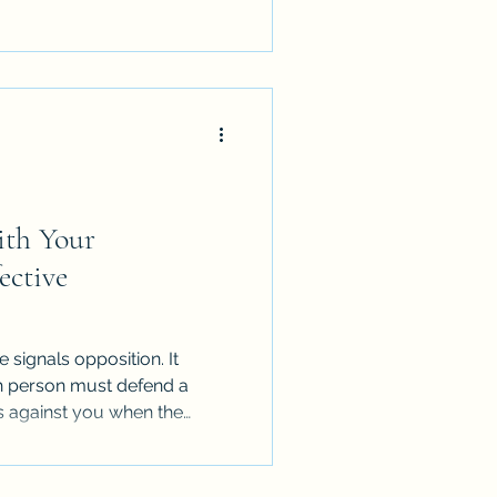
ith Your
ective
signals opposition. It
ch person must defend a
s against you when the
ues are complex.