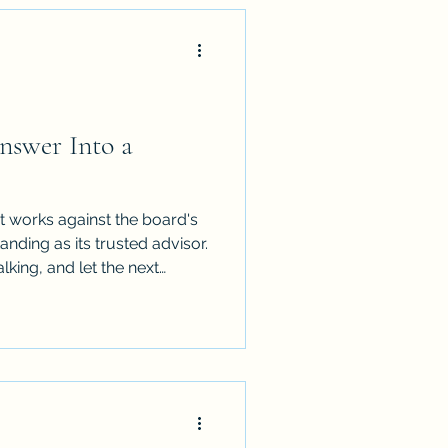
nswer Into a
 It works against the board's
nding as its trusted advisor.
lking, and let the next
oard actually wants to hear.