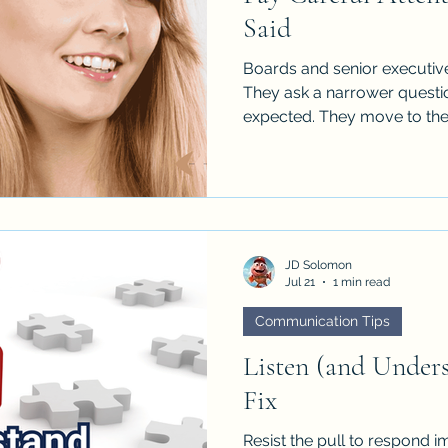
Said
Boards and senior executives
They ask a narrower questi
expected. They move to the
follow-up. They thank you f
committing to the recommen
oversight.
JD Solomon
Jul 21
1 min read
Communication Tips
Listen (and Under
Fix
Resist the pull to respond i