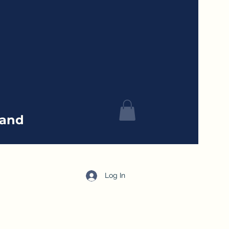
tand
Log In