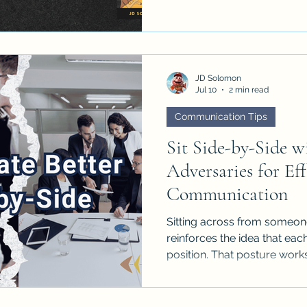
Executives want the point...
JD Solomon
Jul 10
2 min read
Communication Tips
Sit Side-by-Side w
Adversaries for Eff
Communication
Sitting across from someone 
reinforces the idea that ea
position. That posture work
stakes are high and the iss