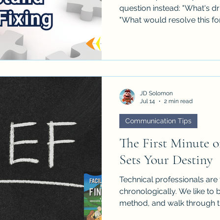
question instead: "What's dr
"What would resolve this fo
JD Solomon
Jul 14
2 min read
Communication Tips
The First Minute o
Sets Your Destiny
Technical professionals are 
chronologically. We like to b
method, and walk through th
works in peer discussions bu