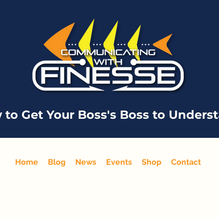
 to Get Your Boss's Boss to Unders
Home
Blog
News
Events
Shop
Contact