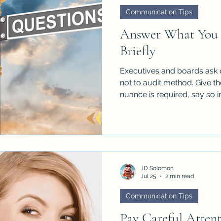
Communication Tips
Answer What You 
Briefly
Executives and boards ask 
not to audit method. Give the
nuance is required, say so i
follow up. Their question is 
perform the whole analysis o
JD Solomon
Jul 25
2 min read
Communication Tips
Pay Careful Atten