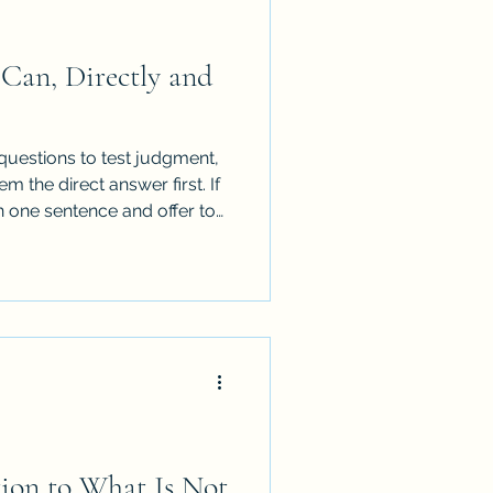
Can, Directly and
questions to test judgment,
m the direct answer first. If
n one sentence and offer to
a request, not an invitation to
n their time.
tion to What Is Not