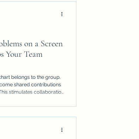
oblems on a Screen
lps Your Team
chart belongs to the group.
ecome shared contributions
This stimulates collaboration
r people to defend their