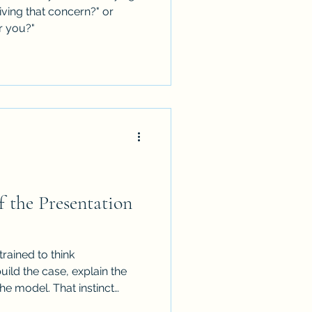
iving that concern?" or
r you?"
f the Presentation
trained to think
uild the case, explain the
e model. That instinct
t not in executive settings.