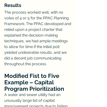
Results
The process worked well, with no 
votes of 4 or 5 for the PPAC Planning 
Framework. The PPAC developed and 
relied upon a project charter that 
explained the decision-making 
techniques, we had ample meetings 
to allow for time if the initial poll 
yielded undesirable results, and we 
did a decent job communicating 
throughout the process.
Modified Fist to Five 
Example – Capital 
Program Prioritization
A water and sewer utility had an 
unusually large list of capital 
improvement projects due to falling 