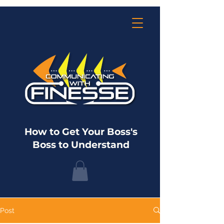
How to Get Your Boss's
Boss to Understand
Post