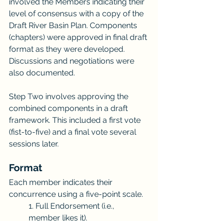
involved the Members indicating their 
level of consensus with a copy of the 
Draft River Basin Plan. Components 
(chapters) were approved in final draft 
format as they were developed. 
Discussions and negotiations were 
also documented.
Step Two involves approving the 
combined components in a draft 
framework. This included a first vote 
(fist-to-five) and a final vote several 
sessions later. 
Format
Each member indicates their 
concurrence using a five-point scale. 
1. Full Endorsement (i.e., 
member likes it).