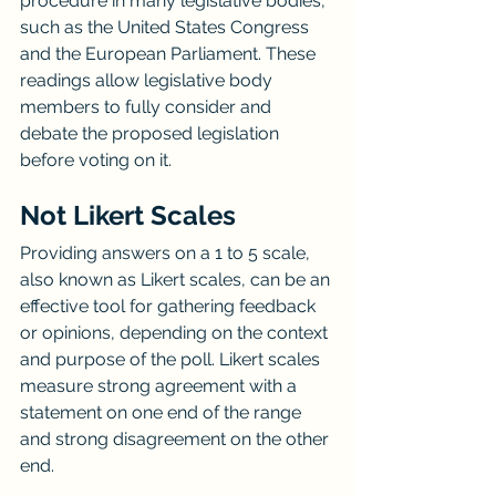
procedure in many legislative bodies, 
such as the United States Congress 
and the European Parliament. These 
readings allow legislative body 
members to fully consider and 
debate the proposed legislation 
before voting on it.
Not Likert Scales
Providing answers on a 1 to 5 scale, 
also known as Likert scales, can be an 
effective tool for gathering feedback 
or opinions, depending on the context 
and purpose of the poll. Likert scales 
measure strong agreement with a 
statement on one end of the range 
and strong disagreement on the other 
end.