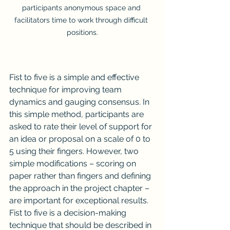
participants anonymous space and 
facilitators time to work through difficult 
positions.
Fist to five is a simple and effective 
technique for improving team 
dynamics and gauging consensus. In 
this simple method, participants are 
asked to rate their level of support for 
an idea or proposal on a scale of 0 to 
5 using their fingers. However, two 
simple modifications – scoring on 
paper rather than fingers and defining 
the approach in the project chapter – 
are important for exceptional results. 
Fist to five is a decision-making 
technique that should be described in 