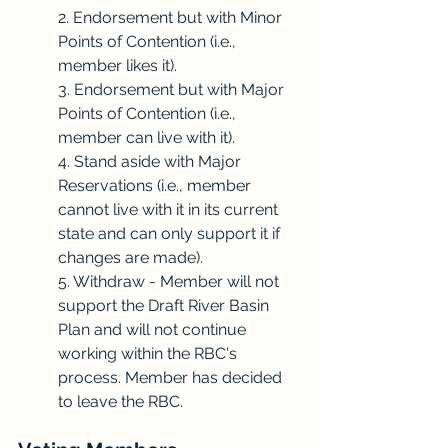
2. Endorsement but with Minor 
Points of Contention (i.e., 
member likes it).
3. Endorsement but with Major 
Points of Contention (i.e., 
member can live with it).
4. Stand aside with Major 
Reservations (i.e., member 
cannot live with it in its current 
state and can only support it if 
changes are made).
5. Withdraw - Member will not 
support the Draft River Basin 
Plan and will not continue 
working within the RBC's 
process. Member has decided 
to leave the RBC.