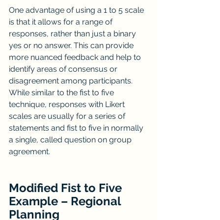
One advantage of using a 1 to 5 scale 
is that it allows for a range of 
responses, rather than just a binary 
yes or no answer. This can provide 
more nuanced feedback and help to 
identify areas of consensus or 
disagreement among participants. 
While similar to the fist to five 
technique, responses with Likert 
scales are usually for a series of 
statements and fist to five in normally 
a single, called question on group 
agreement.
Modified Fist to Five 
Example – Regional 
Planning