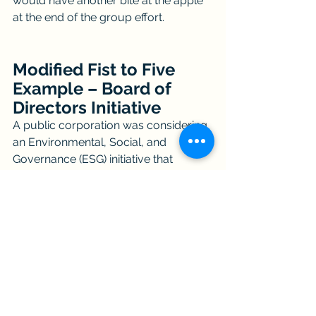
would have another bite at the apple 
at the end of the group effort.
Modified Fist to Five 
Example – Board of 
Directors Initiative
A public corporation was considering 
an Environmental, Social, and 
Governance (ESG) initiative that 
leaders knew would be controversial 
among the board of directors. 
Unfortunately, team dynamics were 
strained before a second 
supplemental facilitator was asked to 
intervene.   The supplemental 
facilitator’s approach included re-
chartering the board on this initiative 
and using a modified fist to five 