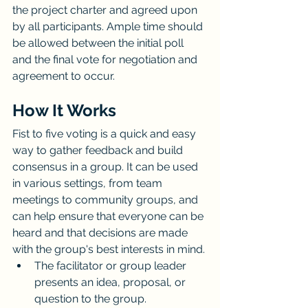
the project charter and agreed upon 
by all participants. Ample time should 
be allowed between the initial poll 
and the final vote for negotiation and 
agreement to occur.
How It Works
Fist to five voting is a quick and easy 
way to gather feedback and build 
consensus in a group. It can be used 
in various settings, from team 
meetings to community groups, and 
can help ensure that everyone can be 
heard and that decisions are made 
with the group's best interests in mind.
The facilitator or group leader 
presents an idea, proposal, or 
question to the group.