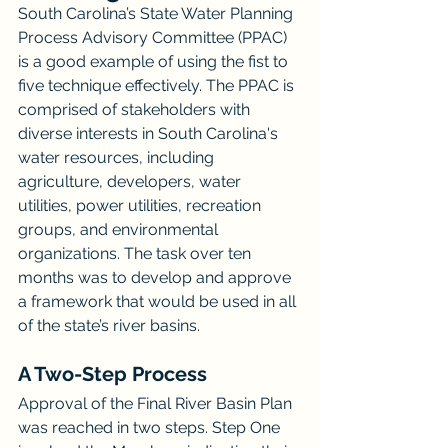
South Carolina’s State Water Planning 
Process Advisory Committee (PPAC) 
is a good example of using the fist to 
five technique effectively. The PPAC is 
comprised of stakeholders with 
diverse interests in South Carolina's 
water resources, including 
agriculture, developers, water 
utilities, power utilities, recreation 
groups, and environmental 
organizations. The task over ten 
months was to develop and approve 
a framework that would be used in all 
of the state’s river basins. 
A Two-Step Process
Approval of the Final River Basin Plan 
was reached in two steps. Step One 