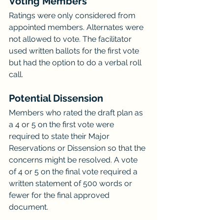
Voting Members
Ratings were only considered from 
appointed members. Alternates were 
not allowed to vote. The facilitator 
used written ballots for the first vote 
but had the option to do a verbal roll 
call.
Potential Dissension
Members who rated the draft plan as 
a 4 or 5 on the first vote were 
required to state their Major 
Reservations or Dissension so that the 
concerns might be resolved. A vote 
of 4 or 5 on the final vote required a 
written statement of 500 words or 
fewer for the final approved 
document.