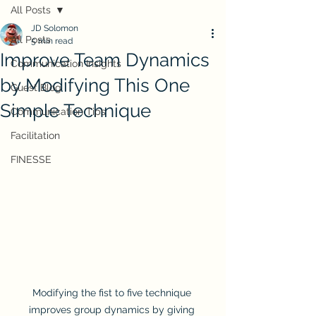
All Posts
JD Solomon
All Posts
5 min read
Improve Team Dynamics
Communication Insights
by Modifying This One
Guest Blog
Simple Technique
Communication Tips
Facilitation
FINESSE
Modifying the fist to five technique 
improves group dynamics by giving 