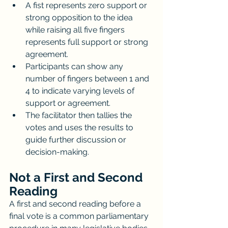
A fist represents zero support or 
strong opposition to the idea 
while raising all five fingers 
represents full support or strong 
agreement.
Participants can show any 
number of fingers between 1 and 
4 to indicate varying levels of 
support or agreement.
The facilitator then tallies the 
votes and uses the results to 
guide further discussion or 
decision-making.
Not a First and Second 
Reading
A first and second reading before a 
final vote is a common parliamentary 