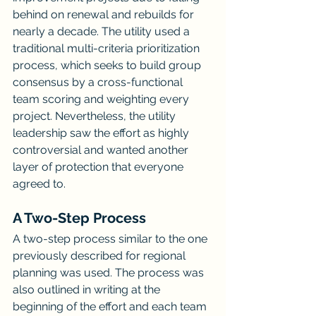
behind on renewal and rebuilds for 
nearly a decade. The utility used a 
traditional multi-criteria prioritization 
process, which seeks to build group 
consensus by a cross-functional 
team scoring and weighting every 
project. Nevertheless, the utility 
leadership saw the effort as highly 
controversial and wanted another 
layer of protection that everyone 
agreed to.
A Two-Step Process
A two-step process similar to the one 
previously described for regional 
planning was used. The process was 
also outlined in writing at the 
beginning of the effort and each team 