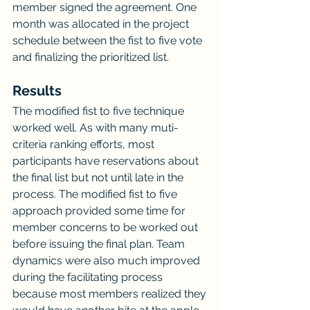
member signed the agreement. One 
month was allocated in the project 
schedule between the fist to five vote 
and finalizing the prioritized list.
Results
The modified fist to five technique 
worked well. As with many muti-
criteria ranking efforts, most 
participants have reservations about 
the final list but not until late in the 
process. The modified fist to five 
approach provided some time for 
member concerns to be worked out 
before issuing the final plan. Team 
dynamics were also much improved 
during the facilitating process 
because most members realized they 