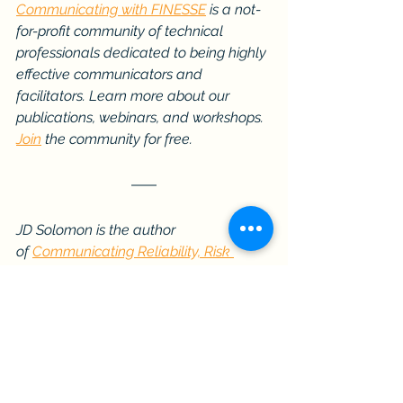
Communicating with FINESSE
 is a not-
for-profit community of technical 
professionals dedicated to being highly 
effective communicators and 
facilitators. Learn more about our 
publications, webinars, and workshops. 
Join
 the community for free.
JD Solomon is the author 
of 
Communicating Reliability, Risk 
& Resiliency to Decision Makers: How to 
Get Your Boss’s Boss to 
Understand
 and 
Facilitating with 
FINESSE: A Guide to Successful 
Business Solutions
.
Communication Skills
Communicating with FINESSE