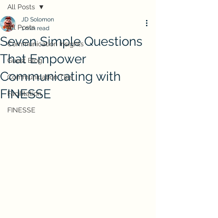
All Posts
JD Solomon
All Posts
1 min read
Seven Simple Questions
Communication Insights
That Empower
Guest Blog
Communicating with
Communication Tips
FINESSE
Facilitation
FINESSE