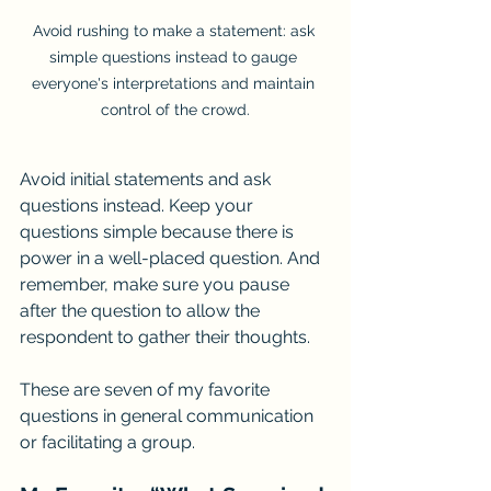
Avoid rushing to make a statement: ask 
simple questions instead to gauge 
everyone's interpretations and maintain 
control of the crowd.
Avoid initial statements and ask 
questions instead. Keep your 
questions simple because there is 
power in a well-placed question. And 
remember, make sure you pause 
after the question to allow the 
respondent to gather their thoughts.
These are seven of my favorite 
questions in general communication 
or facilitating a group.