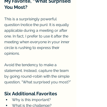
My Favorite, “What Surprised 
You Most?
This is a surprisingly powerful 
question (notice the pun). It is equally 
applicable during a meeting or after 
one. In fact, I prefer to use it after the 
meeting when everyone in your inner 
circle is rushing to express their 
opinions. 
Avoid the tendency to make a 
statement. Instead, capture the team 
by going round-robin with the simple 
question, “What surprised you most?”
Six Additional Favorites
Why is this important?
What is the challenge? 