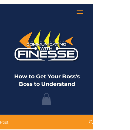
How to Get Your Boss's
Boss to Understand
Post