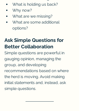
What is holding us back?
Why now?
What are we missing?
What are some additional 
options?
Ask Simple Questions for 
Better Collaboration
Simple questions are powerful in 
gauging opinion, managing the 
group, and developing 
recommendations based on where 
the herd is moving. Avoid making 
initial statements and, instead, ask 
simple questions.